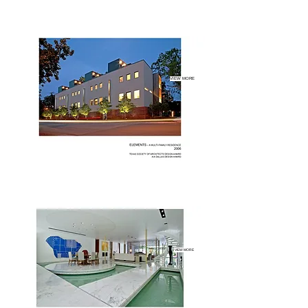
VIEW MORE
VIEW MORE