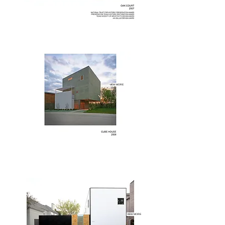
VIEW MORE
VIEW MORE