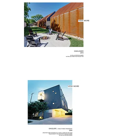
VIEW MORE
VIEW MORE