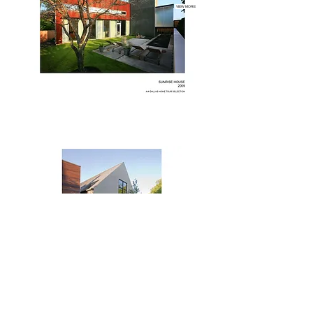
VIEW MORE
VIEW MORE