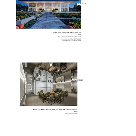
VIEW MORE
VIEW MORE