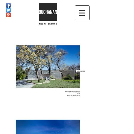
VIEW MORE