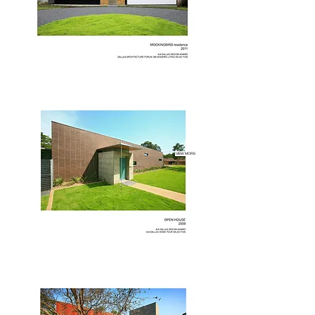
VIEW MORE